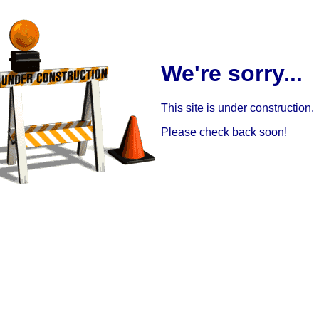
We're sorry...
This site is under construction.
Please check back soon!